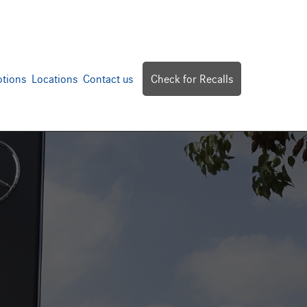
tions
Locations
Contact us
Check for Recalls