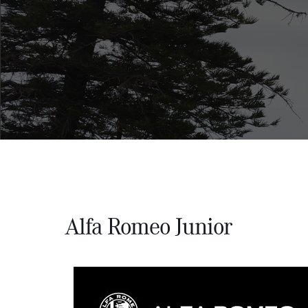
Alfa Romeo Junior