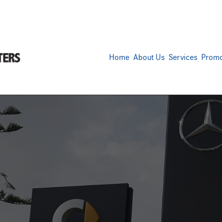
Home
About Us
Services
Promo