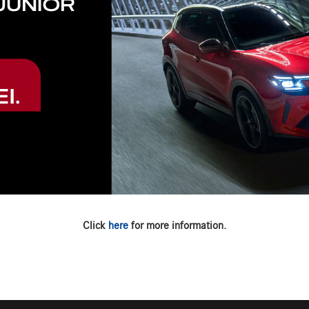
Click
here
for more information.