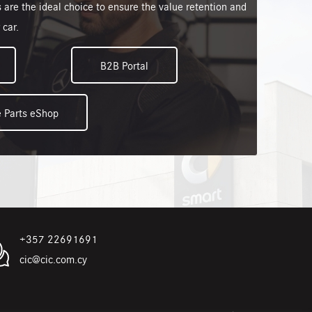
 are the ideal choice to ensure the value retention and
 car.
B2B Portal
 Parts eShop
+357 22691691
cic@cic.com.cy