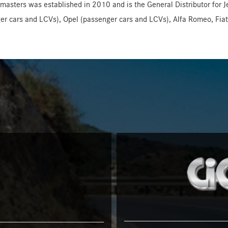
masters was established in 2010 and is the General Distributor for 
er cars and LCVs), Opel (passenger cars and LCVs), Alfa Romeo, Fiat,