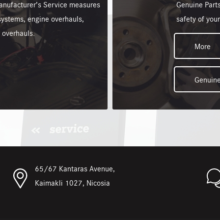
anufacturer’s Service measures
Genuine Parts
b systems, engine overhauls,
safety of your
 overhauls.
More
Genuine
65/67 Kantaras Avenue,
Kaimakli 1027, Nicosia