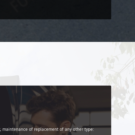
 maintenance of replacement of any other type: