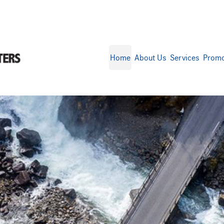
Home
About Us
Services
Promo