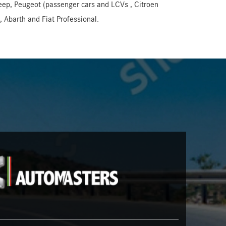
Jeep, Peugeot (passenger cars and LCVs , Citroen
 Abarth and Fiat Professional.