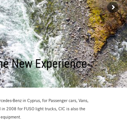
he New Experience
cedes-Benz in Cyprus, for Passenger cars, Vans,
in 2008 for FUSO light trucks, CIC is also the
l equipment.