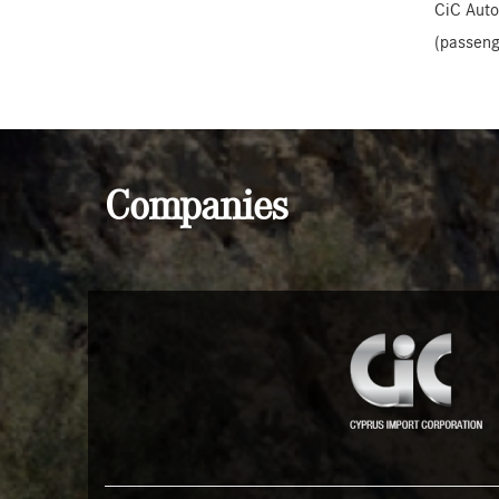
CiC Auto
(passeng
Companies