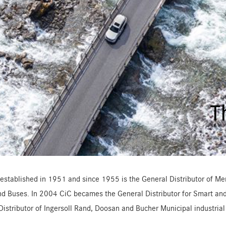
T
established in 1951 and since 1955 is the General Distributor of Mer
nd Buses. In 2004 CiC becames the General Distributor for Smart and 
Distributor of Ingersoll Rand, Doosan and Bucher Municipal industria