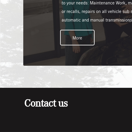
to your needs: Maintenance Work, m
or recalls, repairs on all vehicle su
automatic and manual transmissions
More
Contact us