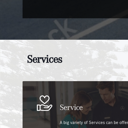
Services
Service
A big variety of Services can be off