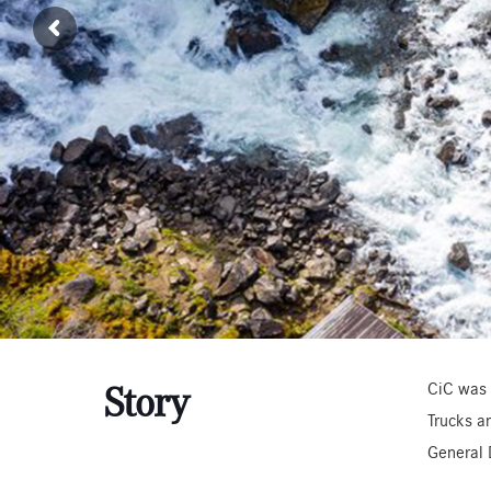
CiC was 
Story
Trucks a
General 