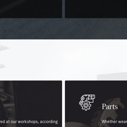
Parts
ered at our workshops, according
Whether wear,