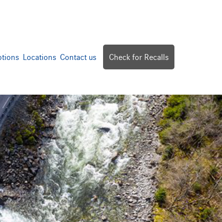
tions
Locations
Contact us
Check for Recalls