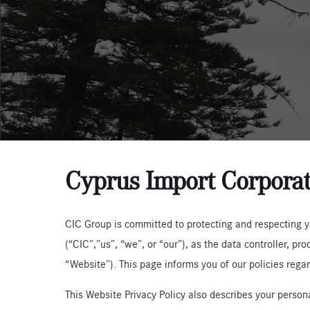
Cyprus Import Corporat
CIC Group is committed to protecting and respecting yo
(“CIC”,”us”, “we”, or “our”), as the data controller, p
“Website”). This page informs you of our policies rega
This Website Privacy Policy also describes your persona