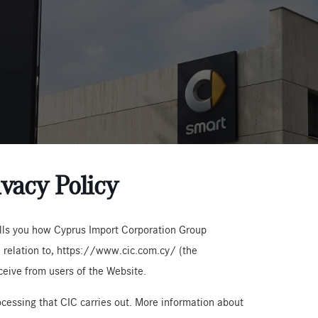
vacy Policy
tells you how Cyprus Import Corporation Group
in relation to, https://www.cic.com.cy/ (the
ceive from users of the Website.
rocessing that CIC carries out. More information about