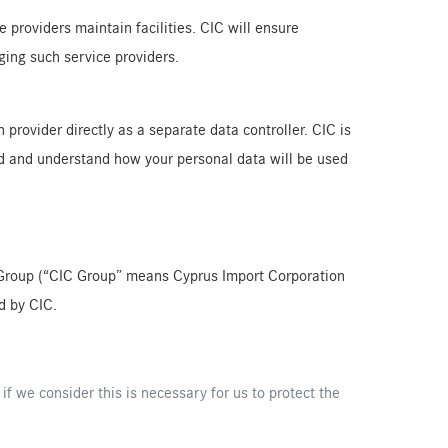
providers maintain facilities. CIC will ensure
ging such service providers.
 provider directly as a separate data controller. CIC is
ead and understand how your personal data will be used
CIC Group (“CIC Group” means Cyprus Import Corporation
d by CIC.
 if we consider this is necessary for us to protect the