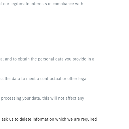
f our legitimate interests in compliance with
ta; and to obtain the personal data you provide in a
s the data to meet a contractual or other legal
rocessing your data, this will not affect any
ou ask us to delete information which we are required