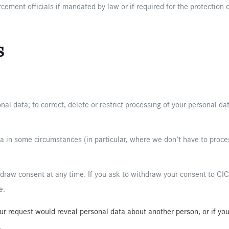
ement officials if mandated by law or if required for the protection o
s
nal data; to correct, delete or restrict processing of your personal da
a in some circumstances (in particular, where we don’t have to proces
aw consent at any time. If you ask to withdraw your consent to CIC p
e.
your request would reveal personal data about another person, or if y
.