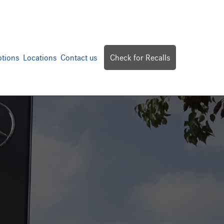
tions
Locations
Contact us
Check for Recalls