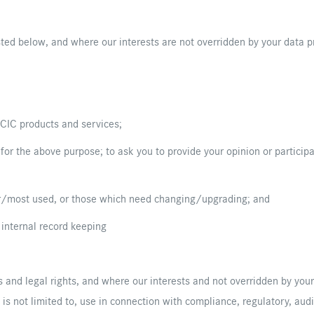
sted below, and where our interests are not overridden by your data pr
 CIC products and services;
 for the above purpose; to ask you to provide your opinion or particip
ar/most used, or those which need changing/upgrading; and
 internal record keeping
 and legal rights, and where our interests and not overridden by your 
t is not limited to, use in connection with compliance, regulatory, audi