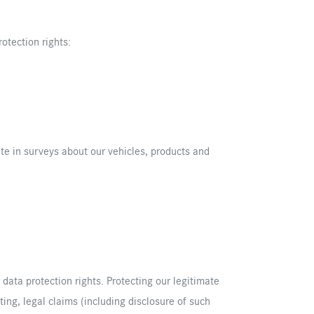
otection rights:
ate in surveys about our vehicles, products and
data protection rights. Protecting our legitimate
ting, legal claims (including disclosure of such