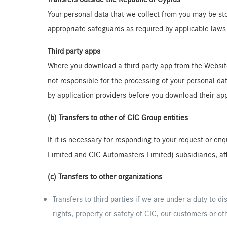
Your personal data that we collect from you may be sto
appropriate safeguards as required by applicable laws 
Third party apps
Where you download a third party app from the Website, 
not responsible for the processing of your personal da
by application providers before you download their app
(b) Transfers to other of CIC Group entities
If it is necessary for responding to your request or e
Limited and CIC Automasters Limited) subsidiaries, aff
(c) Transfers to other organizations
Transfers to third parties if we are under a duty to di
rights, property or safety of CIC, our customers or ot