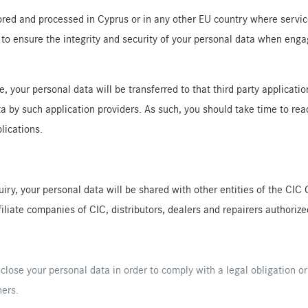
red and processed in Cyprus or in any other EU country where service 
to ensure the integrity and security of your personal data when enga
your personal data will be transferred to that third party application
ta by such application providers. As such, you should take time to r
lications.
nquiry, your personal data will be shared with other entities of the 
iliate companies of CIC, distributors, dealers and repairers authorize
sclose your personal data in order to comply with a legal obligation or
hers.