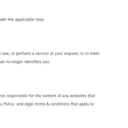
nder the applicable laws.
e law, or perform a service at your request, or to meet
hat no longer identifies you.
not responsible for the content of any websites that
acy Policy and legal terms & conditions that apply to