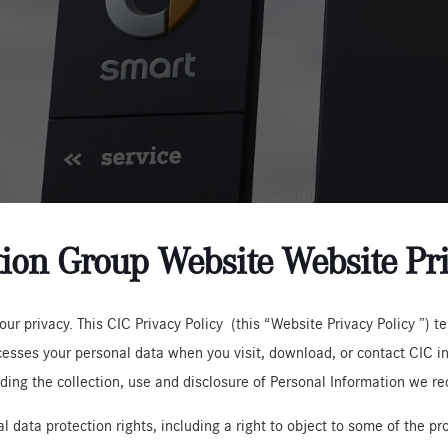
ion Group Website Website Pri
ur privacy. This CIC Privacy Policy (this “Website Privacy Policy ”) 
rocesses your personal data when you visit, download, or contact CIC 
rding the collection, use and disclosure of Personal Information we re
l data protection rights, including a right to object to some of the p