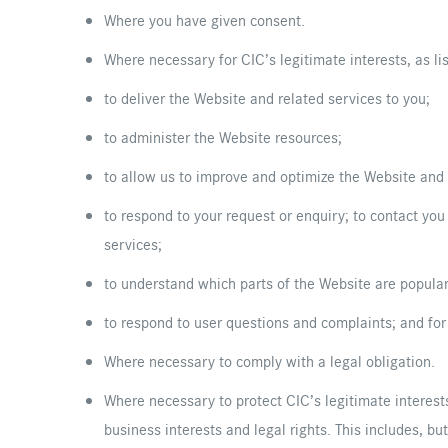
Where you have given consent.
Where necessary for CIC’s legitimate interests, as li
to deliver the Website and related services to you;
to administer the Website resources;
to allow us to improve and optimize the Website and
to respond to your request or enquiry; to contact you
services;
to understand which parts of the Website are popul
to respond to user questions and complaints; and for
Where necessary to comply with a legal obligation.
Where necessary to protect CIC’s legitimate interests
business interests and legal rights. This includes, bu