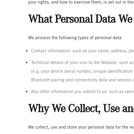
your rights, and how to exercise them, is set out in th
What Personal Data We 
We process the following types of personal data:
Contact information: such as your name, address, pho
Technical details of your visit to the Website: such a
(e.g. your device serial number, unique identificatio
Bluetooth pairing and connectivity data and session d
Any other information you submit to us: such as opin
Why We Collect, Use and
We collect, use and store your personal data for the r