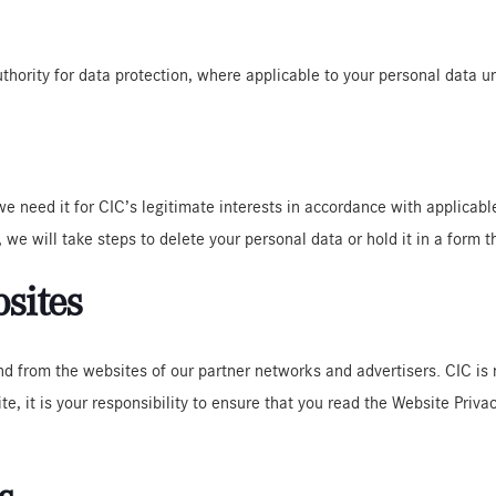
uthority for data protection, where applicable to your personal data u
 we need it for CIC’s legitimate interests in accordance with applicabl
 we will take steps to delete your personal data or hold it in a form t
bsites
nd from the websites of our partner networks and advertisers. CIC is 
ite, it is your responsibility to ensure that you read the Website Priv