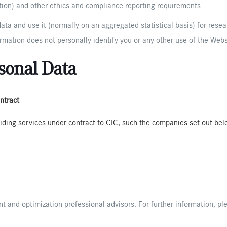
ation) and other ethics and compliance reporting requirements.
ata and use it (normally on an aggregated statistical basis) for rese
rmation does not personally identify you or any other use of the Webs
sonal Data
ntract
iding services under contract to CIC, such the companies set out bel
 and optimization professional advisors. For further information, p