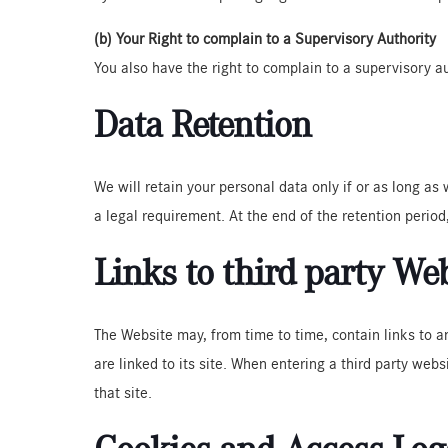
(b) Your Right to complain to a Supervisory Authority
You also have the right to complain to a supervisory a
Data Retention
We will retain your personal data only if or as long as
a legal requirement. At the end of the retention period,
Links to third party We
The Website may, from time to time, contain links to a
are linked to its site. When entering a third party webs
that site.