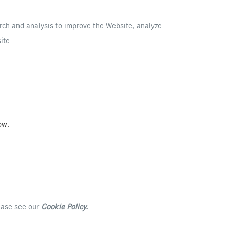
arch and analysis to improve the Website, analyze
ite.
ow:
lease see our
Cookie Policy
.