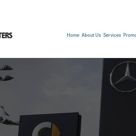
Home
About Us
Services
Promo