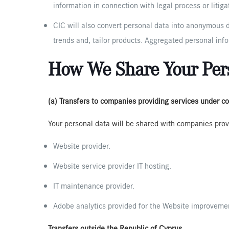
information in connection with legal process or litig
CIC will also convert personal data into anonymous d
trends and, tailor products. Aggregated personal info
How We Share Your Per
(a) Transfers to companies providing services under co
Your personal data will be shared with companies prov
Website provider.
Website service provider IT hosting.
IT maintenance provider.
Adobe analytics provided for the Website improvement
Transfers outside the Republic of Cyprus