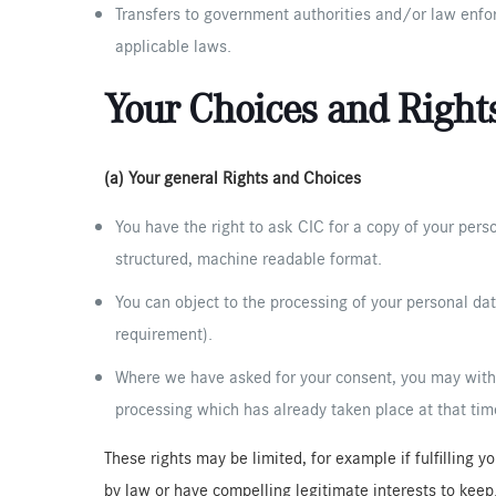
Transfers to government authorities and/or law enforc
applicable laws.
Your Choices and Right
(a) Your general Rights and Choices
You have the right to ask CIC for a copy of your perso
structured, machine readable format.
You can object to the processing of your personal dat
requirement).
Where we have asked for your consent, you may withdr
processing which has already taken place at that tim
These rights may be limited, for example if fulfilling 
by law or have compelling legitimate interests to keep