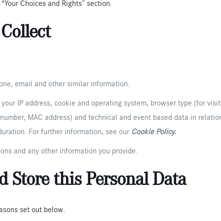
e “Your Choices and Rights” section.
Collect
ne, email and other similar information.
s your IP address, cookie and operating system, browser type (for visit
n number, MAC address) and technical and event based data in relation
uration. For further information, see our
Cookie Policy
.
ions and any other information you provide.
 Store this Personal Data
easons set out below.