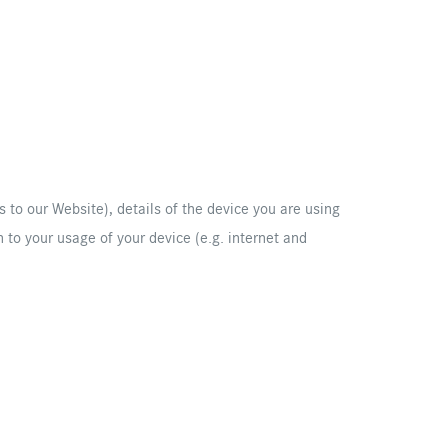
s to our Website), details of the device you are using
 to your usage of your device (e.g. internet and