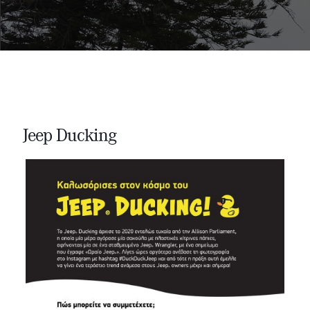
Jeep Ducking