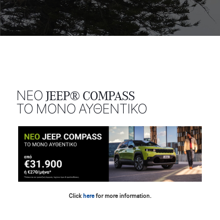
ΝΕΟ JEEP® COMPASS
ΤΟ ΜΟΝΟ ΑΥΘΕΝΤΙΚΟ
Click
here
for more information.