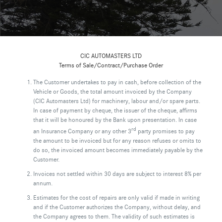
CIC AUTOMASTERS LTD
Terms of Sale/Contract/Purchase Order
The Customer undertakes to pay in cash, before collection of the
Vehicle or Goods, the total amount invoiced by the Company
(CIC Automasters Ltd) for machinery, labour and/or spare parts.
In case of payment by cheque, the issuer of the cheque, affirms
that it will be honoured by the Bank upon presentation. In case
rd
an Insurance Company or any other 3
party promises to pay
the amount to be invoiced but for any reason refuses or omits to
do so, the invoiced amount becomes immediately payable by the
Customer.
Invoices not settled within 30 days are subject to interest 8% per
annum.
Estimates for the cost of repairs are only valid if made in writing
and if the Customer authorizes the Company, without delay, and
the Company agrees to them. The validity of such estimates is