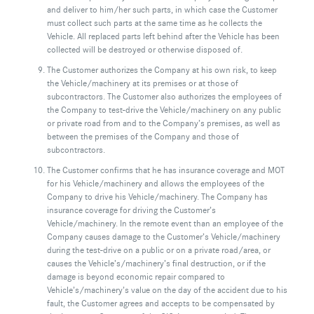
and deliver to him/her such parts, in which case the Customer
must collect such parts at the same time as he collects the
Vehicle. All replaced parts left behind after the Vehicle has been
collected will be destroyed or otherwise disposed of.
The Customer authorizes the Company at his own risk, to keep
the Vehicle/machinery at its premises or at those of
subcontractors. The Customer also authorizes the employees of
the Company to test-drive the Vehicle/machinery on any public
or private road from and to the Company’s premises, as well as
between the premises of the Company and those of
subcontractors.
The Customer confirms that he has insurance coverage and MOT
for his Vehicle/machinery and allows the employees of the
Company to drive his Vehicle/machinery. The Company has
insurance coverage for driving the Customer’s
Vehicle/machinery. In the remote event than an employee of the
Company causes damage to the Customer’s Vehicle/machinery
during the test-drive on a public or on a private road/area, or
causes the Vehicle’s/machinery’s final destruction, or if the
damage is beyond economic repair compared to
Vehicle’s/machinery’s value on the day of the accident due to his
fault, the Customer agrees and accepts to be compensated by