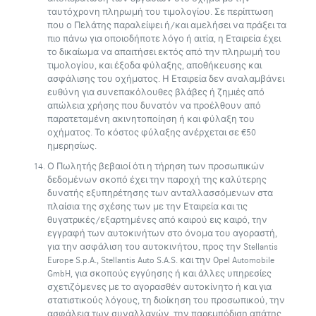
ταυτόχρονη πληρωμή του τιμολογίου. Σε περίπτωση
που ο Πελάτης παραλείψει ή/και αμελήσει να πράξει τα
πιο πάνω για οποιοδήποτε λόγο ή αιτία, η Εταιρεία έχει
το δικαίωμα να απαιτήσει εκτός από την πληρωμή του
τιμολογίου, και έξοδα φύλαξης, αποθήκευσης και
ασφάλισης του οχήματος. Η Εταιρεία δεν αναλαμβάνει
ευθύνη για συνεπακόλουθες βλάβες ή ζημιές από
απώλεια χρήσης που δυνατόν να προέλθουν από
παρατεταμένη ακινητοποίηση ή και φύλαξη του
οχήματος. Το κόστος φύλαξης ανέρχεται σε €50
ημερησίως.
Ο Πωλητής βεβαιοί ότι η τήρηση των προσωπικών
δεδομένων σκοπό έχει την παροχή της καλύτερης
δυνατής εξυπηρέτησης των ανταλλασσόμενων στα
πλαίσια της σχέσης των με την Εταιρεία και τις
θυγατρικές/εξαρτημένες από καιρού εις καιρό, την
εγγραφή των αυτοκινήτων στο όνομα του αγοραστή,
για την ασφάλιση του αυτοκινήτου, προς την Stellantis
Europe S.p.A., Stellantis Auto S.A.S. και την Opel Automobile
GmbH, για σκοπούς εγγύησης ή και άλλες υπηρεσίες
σχετιζόμενες με το αγορασθέν αυτοκίνητο ή και για
στατιστικούς λόγους, τη διοίκηση του προσωπικού, την
ασφάλεια των συναλλαγών, την παρεμπόδιση απάτης