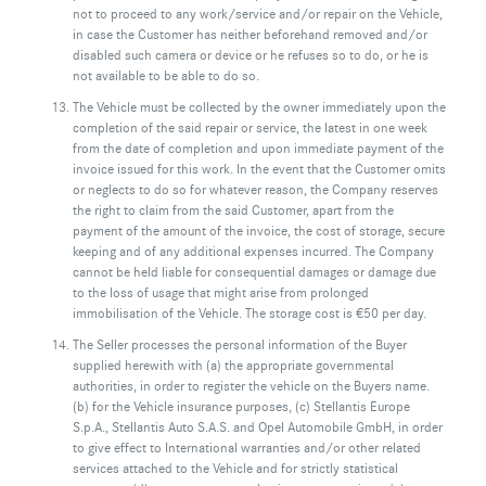
not to proceed to any work/service and/or repair on the Vehicle,
in case the Customer has neither beforehand removed and/or
disabled such camera or device or he refuses so to do, or he is
not available to be able to do so.
The Vehicle must be collected by the owner immediately upon the
completion of the said repair or service, the latest in one week
from the date of completion and upon immediate payment of the
invoice issued for this work. In the event that the Customer omits
or neglects to do so for whatever reason, the Company reserves
the right to claim from the said Customer, apart from the
payment of the amount of the invoice, the cost of storage, secure
keeping and of any additional expenses incurred. The Company
cannot be held liable for consequential damages or damage due
to the loss of usage that might arise from prolonged
immobilisation of the Vehicle. The storage cost is €50 per day.
The Seller processes the personal information of the Buyer
supplied herewith with (a) the appropriate governmental
authorities, in order to register the vehicle on the Buyers name.
(b) for the Vehicle insurance purposes, (c) Stellantis Europe
S.p.A., Stellantis Auto S.A.S. and Opel Automobile GmbH, in order
to give effect to International warranties and/or other related
services attached to the Vehicle and for strictly statistical