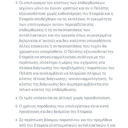
Οι υπολογισμοί του κόστους των επιδιορθώσεων
ισχύουν μόνο αν έγιναν γραπτώς και αν ο Πελάτης
εξουσιοδότησε χωρίς καθυστέρηση την Εταιρεία και η
Εταιρεία αποδέχθηκε να τις εκτελέσει. Η εγκυρότητα
των υπολογισμών αυτών περιορίζεται στις
επιδιορθώσεις ή τις αντικαταστάσεις των
ανταλλακτικών και την εργασία όπως συγκεκριμένα
δηλώνεται σ’ αυτούς και δεν καλύπτει οποιεσδήποτε
άλλες επισκευές ή αντικαταστάσεις που τυχόν θα
χρειαστούν επιπρόσθετα. Ο Πελάτης εξουσιοδοτεί την
Εταιρεία να αποσυναρμολογήσει ανάλογα με την
περίπτωση, ολόκληρο ή μέρος του οχήματος στα
πλαίσια διάγνωσης του προβλήματος/ παραπόνου του
Πελάτη και αναλαμβάνει να πληρώσει πλήρως το
κόστος τέτοιας διάγνωσης/ αποσυναρμολόγησης. Το
κόστος της διάγνωσης δεν συμπεριλαμβάνεται στο
τελικό κόστος της επιδιόρθωσης.
Οι τιμές υπόκεινται σε αλλαγή χωρίς προειδοποίηση.
Ο χρόνος παράδοσης που υπολογίστηκε είναι κατά
προσέγγιση και δεν δεσμεύει την Εταιρεία.
Σε περίπτωση βάσιμου παραπόνου για την προμήθεια
από την Εταιρεία ελαττωματικών ανταλλακτικών ή για