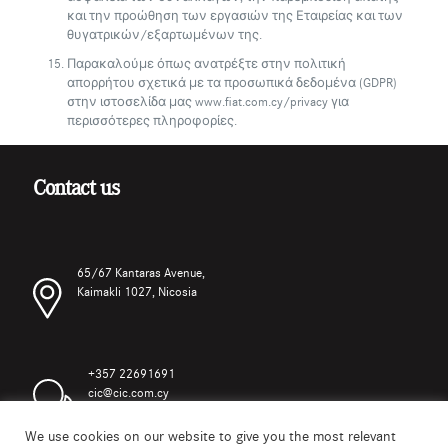
και την προώθηση των εργασιών της Εταιρείας και των
θυγατρικών/εξαρτωμένων της.
Παρακαλούμε όπως ανατρέξτε στην πολιτική
απορρήτου σχετικά με τα προσωπικά δεδομένα (GDPR)
στην ιστοσελίδα μας www.fiat.com.cy/privacy για
περισσότερες πληροφορίες.
Contact us
65/67 Kantaras Avenue,
Kaimakli 1027, Nicosia
+357 22691691
cic@cic.com.cy
We use cookies on our website to give you the most relevant