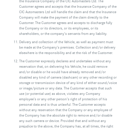
the Insurance Company of the CIC Automasters Ltd. The
Customer agrees and accepts that the Insurance Company of the
CIC Automasters Ltd will handle the claim and that the Insurance
Company will make the payment of the claim directly to the
Customer. The Customer agrees and accepts to discharge fully
the Company or its directors, or its employees, or its
shareholders, or the company’s servants from any liability.
Delivery and collection of the Vehicle, as well as payment must
be made at the Company’s premises. Collection and/or delivery
elsewhere is the responsibility and at the risk of the Customer.
The Customer expressly declares and undertakes without any
reservation that, on delivering his Vehicle, he could remove
and/or disable or he would have already removed and/or
disabled any kind of camera (dashcam) or any other recording or
storage or transmission device of any kind of either sound/voice
or image/picture or any data. The Customer accepts that such
use (or potential use) as above, violates any Company
employee’s or any other person’s right of protection of his
personal data and is thus unlawful. The Customer accepts
without any reservation that the Company or any employee of
the Company has the absolute right to remove and/or disable
any such camera or device. Provided that and without any
prejudice to the above, the Company has, at all times, the right