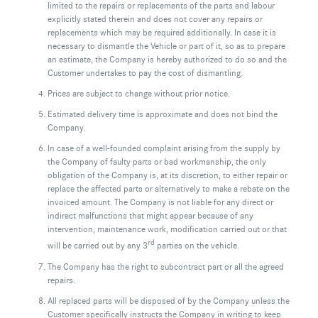
limited to the repairs or replacements of the parts and labour
explicitly stated therein and does not cover any repairs or
replacements which may be required additionally. In case it is
necessary to dismantle the Vehicle or part of it, so as to prepare
an estimate, the Company is hereby authorized to do so and the
Customer undertakes to pay the cost of dismantling.
Prices are subject to change without prior notice.
Estimated delivery time is approximate and does not bind the
Company.
In case of a well-founded complaint arising from the supply by
the Company of faulty parts or bad workmanship, the only
obligation of the Company is, at its discretion, to either repair or
replace the affected parts or alternatively to make a rebate on the
invoiced amount. The Company is not liable for any direct or
indirect malfunctions that might appear because of any
intervention, maintenance work, modification carried out or that
rd
will be carried out by any 3
parties on the vehicle.
The Company has the right to subcontract part or all the agreed
repairs.
All replaced parts will be disposed of by the Company unless the
Customer specifically instructs the Company in writing to keep