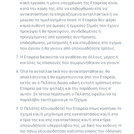
κακή εργασία, η μόνη υποχρέωση της Εταιρείας είναι,
κατά την κρίση της, είτε να επιδιορθώσει είτε να
αντικαταστήσει τα επηρεαζόμενα ανταλλακτικά ή να
μειώσει το τιμολογημένο ποσό. Η Εταιρεία δεν φέρει
καμία ευθύνη για άμεσες ή έμμεσες ζημιές που έχουν
προκύψει ή θα προκύψουν, συνδεδεμένες ή
προερχόμενες από εργασίες συντήρησης,
επιδιόρθωσης, μετατροπές ή και επεμβάσεις στο όχημα,
που έγιναν ή θα γίνουν από οποιουσδήποτε τρίτους.
Η Εταιρεία δικαιούται να αναθέσει σε άλλους, μέρος ή
και όλες τις επισκευές που συμφωνήθηκαν να γίνουν.
Όλα τα ανταλλακτικά που αντικαταστάθηκαν, θα
απαλλάτονται ή θα αχρηστεύονται από την Εταιρεία,
εκτός αν ο Πελάτης δώσει ειδική εντολή γραπτώς στην
Εταιρεία για την φύλαξη και την παράδοση τους σ’
αυτόν. Σε τέτοια περίπτωση ο Πελάτης οφείλει να τα
παραλάβει ταυτόχρονα με το Όχημα.
Ο Πελάτης εξουσιοδοτεί την Εταιρεία όπως κρατήσει το
όχημα και/ή μηχάνημα στις εγκαταστάσεις και/ή στα
κτίρια της και στις εγκαταστάσεις και/ή στα κτίρια
οποιουδήποτε υπεργολάβου της, με δική του ευθύνη. Η
πιο πάνω εξουσιοδότηση καλύπτει επίσης την οδήγηση