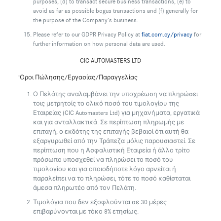
purposes, (d) to transact secure business transactions, (e) to
avoid as far as possible bogus transactions and (f) generally for
the purpose of the Company’s business.
Please refer to our GDPR Privacy Policy at
fiat.com.cy/privacy
for
further information on how personal data are used.
CIC AUTOMASTERS LTD
‘Οροι Πώλησης/Εργασίας/Παραγγελίας
Ο Πελάτης αναλαμβάνει την υποχρέωση να πληρώσει
τοις μετρητοίς το ολικό ποσό του τιμολογίου της
Εταιρείας (CIC Automasters Ltd) για μηχανήματα, εργατικά
και για ανταλλακτικά. Σε περίπτωση πληρωμής με
επιταγή, ο εκδότης της επιταγής βεβαιοί ότι αυτή θα
εξαργυρωθεί από την Τράπεζα μόλις παρουσιαστεί. Σε
περίπτωση που η Ασφαλιστική Εταιρεία ή άλλο τρίτο
πρόσωπο υποσχεθεί να πληρώσει το ποσό του
τιμολογίου και για οποιοδήποτε λόγο αρνείται ή
παραλείπει να το πληρώσει, τότε το ποσό καθίσταται
άμεσα πληρωτέο από τον Πελάτη.
Τιμολόγια που δεν εξοφλούνται σε 30 μέρες
επιβαρύνονται με τόκο 8% ετησίως.