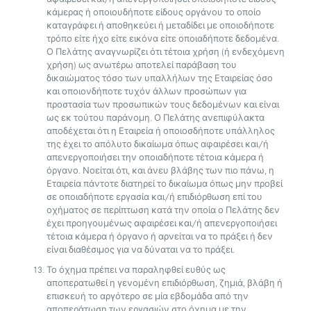
κάμερας ή οποιουδήποτε είδους οργάνου το οποίο
καταγράφει ή αποθηκεύει ή μεταδίδει με οποιοδήποτε
τρόπο είτε ήχο είτε εικόνα είτε οποιαδήποτε δεδομένα.
Ο Πελάτης αναγνωρίζει ότι τέτοια χρήση (ή ενδεχόμενη
χρήση) ως ανωτέρω αποτελεί παράβαση του
δικαιώματος τόσο των υπαλλήλων της Εταιρείας όσο
και οποιονδήποτε τυχόν άλλων προσώπων για
προστασία των προσωπικών τους δεδομένων και είναι
ως εκ τούτου παράνομη. Ο Πελάτης ανεπιφύλακτα
αποδέχεται ότι η Εταιρεία ή οποιοσδήποτε υπάλληλος
της έχει το απόλυτο δικαίωμα όπως αφαιρέσει και/ή
απενεργοποιήσει την οποιαδήποτε τέτοια κάμερα ή
όργανο. Νοείται ότι, και άνευ βλάβης των πιο πάνω, η
Εταιρεία πάντοτε διατηρεί το δικαίωμα όπως μην προβεί
σε οποιαδήποτε εργασία και/ή επιδιόρθωση επί του
οχήματος σε περίπτωση κατά την οποία ο Πελάτης δεν
έχει προηγουμένως αφαιρέσει και/ή απενεργοποιήσει
τέτοια κάμερα ή όργανο ή αρνείται να το πράξει ή δεν
είναι διαθέσιμος για να δύναται να το πράξει.
Το όχημα πρέπει να παραληφθεί ευθύς ως
αποπερατωθεί η γενομένη επιδιόρθωση, ζημιά, βλάβη ή
επισκευή το αργότερο σε μία εβδομάδα από την
αποπεράτωση των εργασιών στο όχημα με την