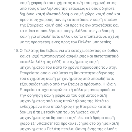
και/ή χειρισμό του οχήματος και/ή του μηχανήματος
από τους υπαλλήλους της Εταιρείας σε οποιοδήποτε
δημόσιο και/ή ιδιωτικό δρόμο και/ή χώρο και/ή από και
προς τους χώρους των εγκαταστάσεων και/ή κτιρίων
της Εταιρείας και/ή από και προς τις εγκαταστάσεις και
τα κτίρια οποιουδήποτε υπεργολάβου της για δοκιμή
και/ή για οποιοδήποτε άλλο σκοπό απαιτείται σε σχέση
με τις προσφερόμενες προς τον Πελάτη υπηρεσίες.
Ο Πελάτης διαβεβαιώνει ότι κατέχει δεόντως εκ δοθέν
και σε ισχύ πιστοποιητικό ασφάλισης και πιστοποιητικό
καταλληλόλητας (MOT) του οχήματος και/ή
μηχανήματος του κατά το χρόνο παράδοσης του στην
Εταιρεία το οποίο καλύπτει τη δυνατότητα οδήγησης
του οχήματος και/ή μηχανήματος από οποιοδήποτε
εξουσιοδοτημένο από την Εταιρεία πρόσωπο. Η ίδια η
Εταιρεία κατέχει ασφαλιστική κάλυψη αναφορικά με
την οδήγηση και/ή χειρισμό του οχήματος και/ή
μηχανήματος από τους υπαλλήλους της. Κατά το
ενδεχόμενο που υπάλληλος της Εταιρείας κατά τη
δοκιμή ή τη μετακίνηση του οχήματος και/ή
μηχανήματος σε δημόσιο και/ή ιδιωτικό δρόμο και/ή
χώρο εξ’ υπαιτιότητας προκαλεί ζημιά στο όχημα και/ή
μηχάνημα του Πελάτη περιλαμβανομένης της ολικής