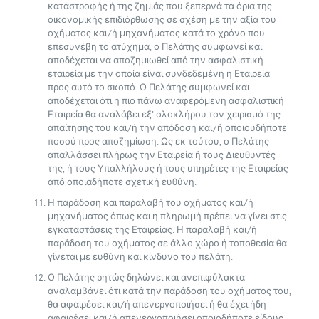
καταστροφής ή της ζημιάς που ξεπερνά τα όρια της
οικονομικής επιδιόρθωσης σε σχέση με την αξία του
οχήματος και/ή μηχανήματος κατά το χρόνο που
επεσυνέβη το ατύχημα, ο Πελάτης συμφωνεί και
αποδέχεται να αποζημιωθεί από την ασφαλιστική
εταιρεία με την οποία είναι συνδεδεμένη η Εταιρεία
προς αυτό το σκοπό. Ο Πελάτης συμφωνεί και
αποδέχεται ότι η πιο πάνω αναφερόμενη ασφαλιστική
Εταιρεία θα αναλάβει εξ’ ολοκλήρου τον χειρισμό της
απαίτησης του και/ή την απόδοση και/ή οποιουδήποτε
ποσού προς αποζημίωση. Ως εκ τούτου, ο Πελάτης
απαλλάσσει πλήρως την Εταιρεία ή τους Διευθυντές
της, ή τους Υπαλλήλους ή τους υπηρέτες της Εταιρείας
από οποιαδήποτε σχετική ευθύνη.
Η παράδοση και παραλαβή του οχήματος και/ή
μηχανήματος όπως και η πληρωμή πρέπει να γίνει στις
εγκαταστάσεις της Εταιρείας. Η παραλαβή και/ή
παράδοση του οχήματος σε άλλο χώρο ή τοποθεσία θα
γίνεται με ευθύνη και κίνδυνο του πελάτη.
Ο Πελάτης ρητώς δηλώνει και ανεπιφύλακτα
αναλαμβάνει ότι κατά την παράδοση του οχήματος του,
θα αφαιρέσει και/ή απενεργοποιήσει ή θα έχει ήδη
αφαιρέσει και/ή απενεργοποιήσει οποιοδήποτε είδους